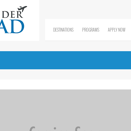
DESTINATIONS
PROGRAMS
APPLY NOW