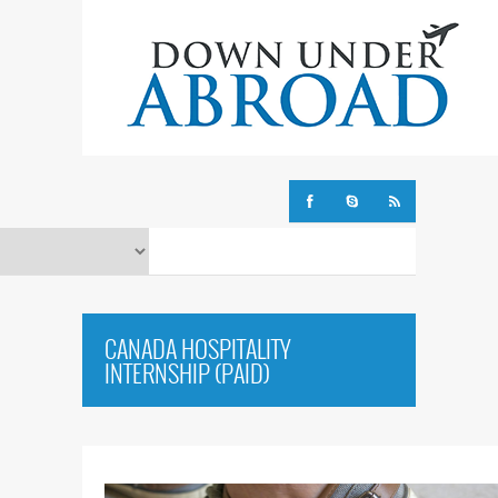
CANADA HOSPITALITY
INTERNSHIP (PAID)