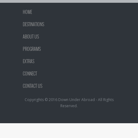
HOME
DESTINATIONS
ABOUT US
PROGRAMS
EXTRAS
CONNECT
CONTACT US
Copyrights © 2016 Down Under Abroad - All Rights
Reserved.