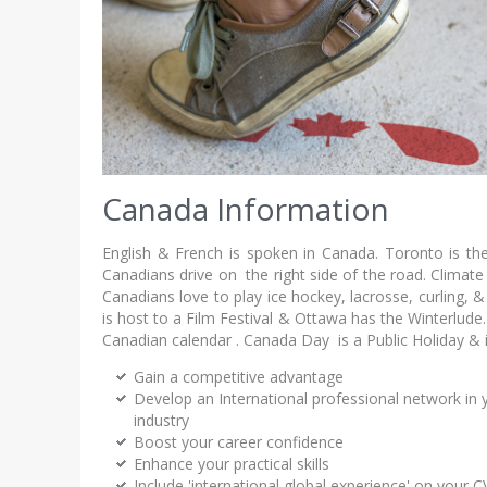
Canada Information
English & French is spoken in Canada. Toronto is the 
Canadians drive on the right side of the road. Climate
Canadians love to play ice hockey, lacrosse, curling
is host to a Film Festival & Ottawa has the Winterlude.
Canadian calendar . Canada Day is a Public Holiday & is
Gain a competitive advantage
Develop an International professional network in 
industry
Boost your career confidence
Enhance your practical skills
Include 'international global experience' on your C