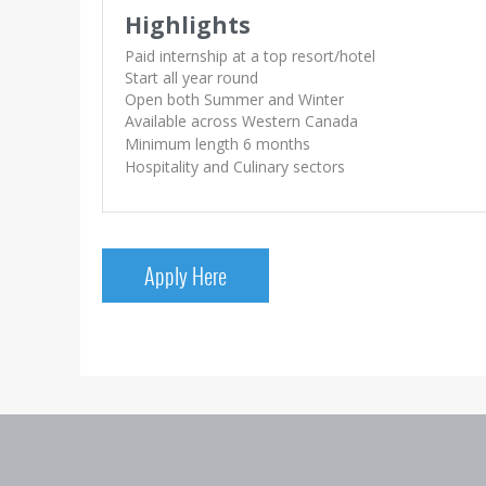
Highlights
Paid internship at a top resort/hotel
Start all year round
Open both Summer and Winter
Available across Western Canada
Minimum length 6 months
Hospitality and Culinary sectors
Apply Here