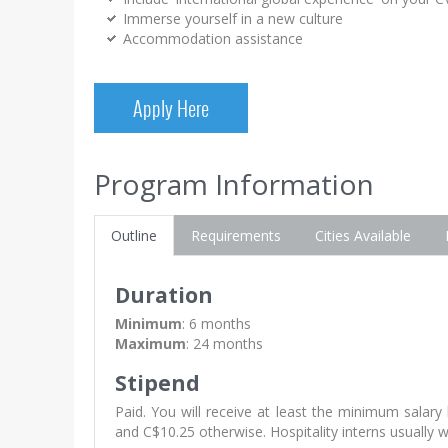
Immerse yourself in a new culture
Accommodation assistance
Apply Here
Program Information
Outline
Requirements
Cities Available
Duration
Minimum
: 6 months
Maximum
: 24 months
Stipend
Paid. You will receive at least the minimum salar
and C$10.25 otherwise. Hospitality interns usually